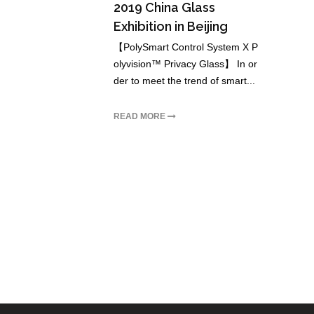
2019 China Glass
Exhibition in Beijing
【PolySmart Control System X P
olyvision™ Privacy Glass】 In or
der to meet the trend of smart...
READ MORE