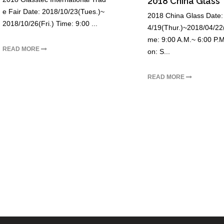
2018 China Glass
e Fair Date: 2018/10/23(Tues.)~
2018 China Glass Date:
2018/10/26(Fri.) Time: 9:00 ...
4/19(Thur.)~2018/04/22(
me: 9:00 A.M.~ 6:00 P.M
READ MORE
on: S...
READ MORE