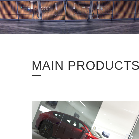
MAIN PRODUCT