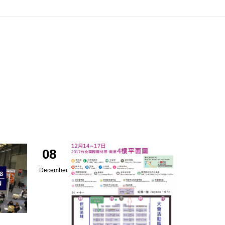
08
December