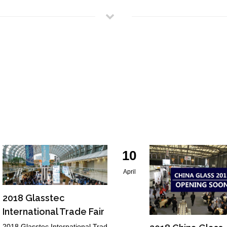
10
April
2018 Glasstec
International Trade Fair
2018 Glasstec International Trad