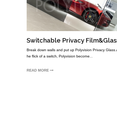
Switchable Privacy Film&Glas
Break down walls and put up Polyvision Privacy Glass.A
he flick of a switch, Polyvision become...
READ MORE