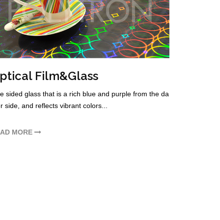
ptical Film&Glass
 sided glass that is a rich blue and purple from the da
r side, and reflects vibrant colors...
EAD MORE