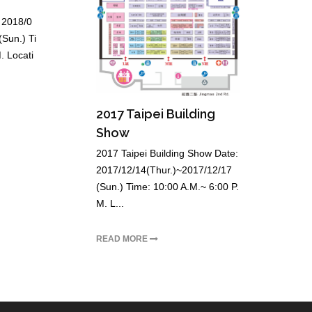
 2018/0
Sun.) Ti
. Locati
2017 Taipei Building
Show
2017 Taipei Building Show Date:
2017/12/14(Thur.)~2017/12/17
(Sun.) Time: 10:00 A.M.~ 6:00 P.
M. L...
READ MORE