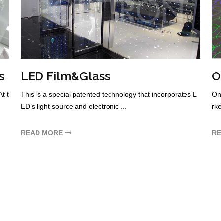
s
LED Film&Glass
O
t t
This is a special patented technology that incorporates L
One
ED’s light source and electronic ...
rke
READ MORE
R