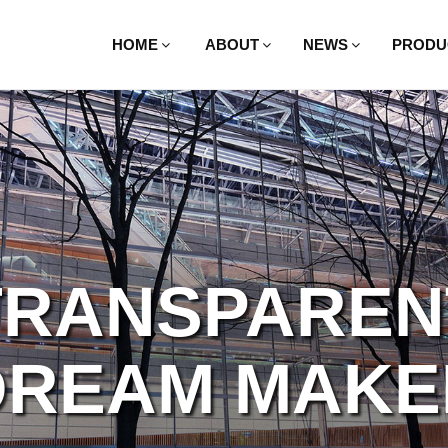
HOME
ABOUT
NEWS
PRODU
TRANSPAREN
BEYOND YOU
DREAM MAKE
IMAGINATIO