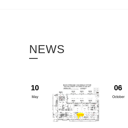
NEWS
10
06
May
October