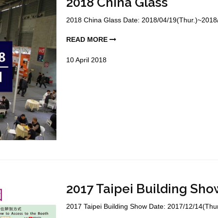
2018 China Glass
2018 China Glass Date: 2018/04/19(Thur.)~2018/0
READ MORE
10
April
2018
2017 Taipei Building Sho
2017 Taipei Building Show Date: 2017/12/14(Thur