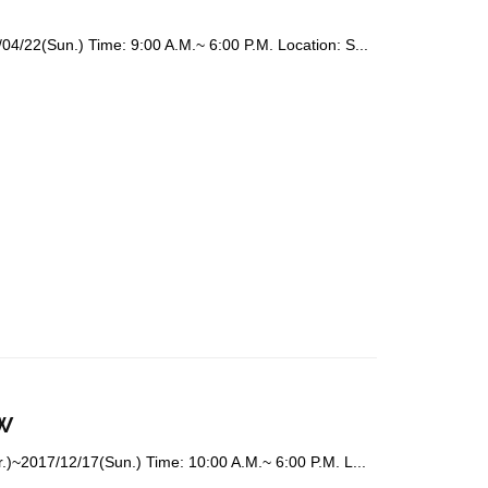
4/22(Sun.) Time: 9:00 A.M.~ 6:00 P.M. Location: S...
w
.)~2017/12/17(Sun.) Time: 10:00 A.M.~ 6:00 P.M. L...