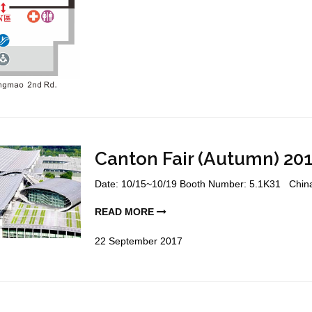
Canton Fair (Autumn) 201
Date: 10/15~10/19 Booth Number: 5.1K31 China I
READ MORE
22
September
2017