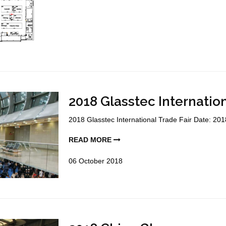
2018 Glasstec Internation
2018 Glasstec International Trade Fair Date: 201
READ MORE
06
October
2018