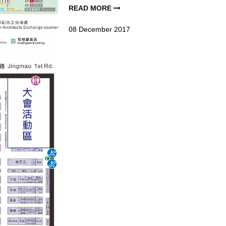
READ MORE
08
December
2017