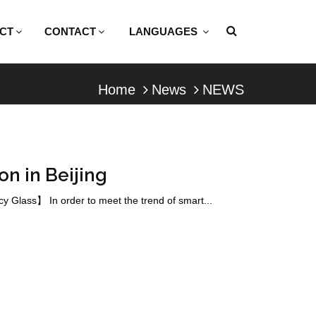
CT
CONTACT
LANGUAGES
Home
News
NEWS
on in Beijing
 Glass】 In order to meet the trend of smart...