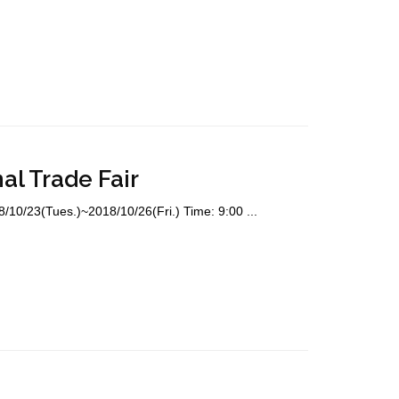
al Trade Fair
8/10/23(Tues.)~2018/10/26(Fri.) Time: 9:00 ...