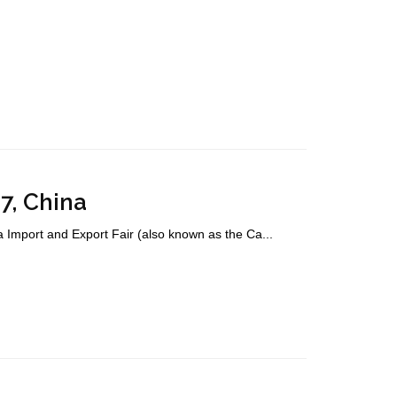
7, China
mport and Export Fair (also known as the Ca...