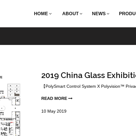
HOME
ABOUT
NEWS
PRODU
2019 China Glass Exhibiti
【PolySmart Control System X Polyvision™ Privacy
READ MORE
10
May
2019