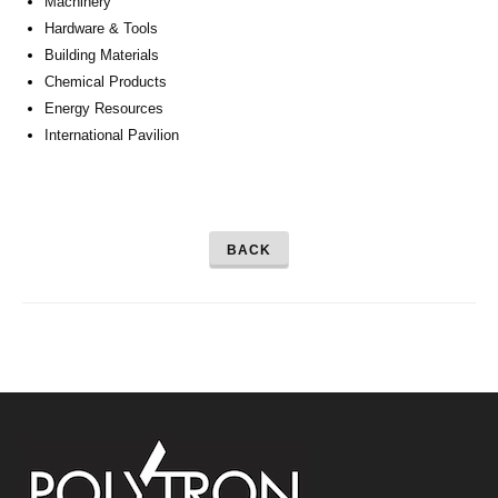
Machinery
Hardware & Tools
Building Materials
Chemical Products
Energy Resources
International Pavilion
BACK