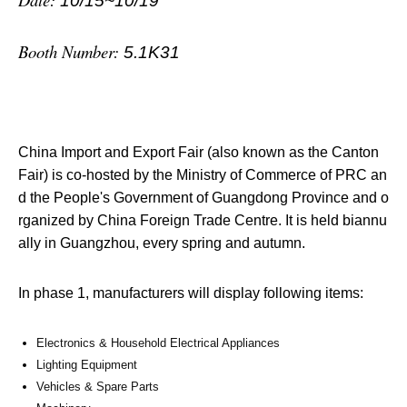
10/15~10/19
Booth Number:
5.1K31
China Import and Export Fair (also known as the Canton
Fair) is co-hosted by the Ministry of Commerce of PRC an
d the People's Government of Guangdong Province and o
rganized by China Foreign Trade Centre. It is held biannu
ally in Guangzhou, every spring and autumn.
In phase 1, manufacturers will display following items:
Electronics & Household Electrical Appliances
Lighting Equipment
Vehicles & Spare Parts