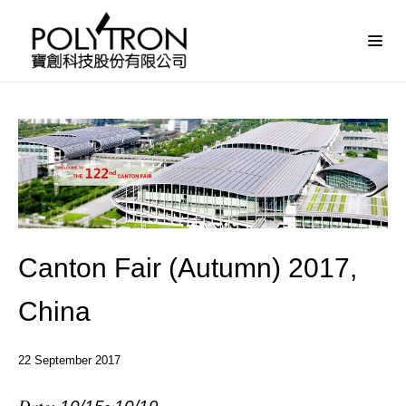
Canton Fair (Autumn) 2017,
China
22
September
2017
Date: